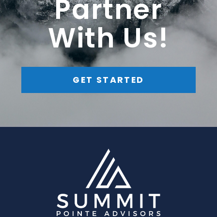
Partner
With Us!
GET STARTED