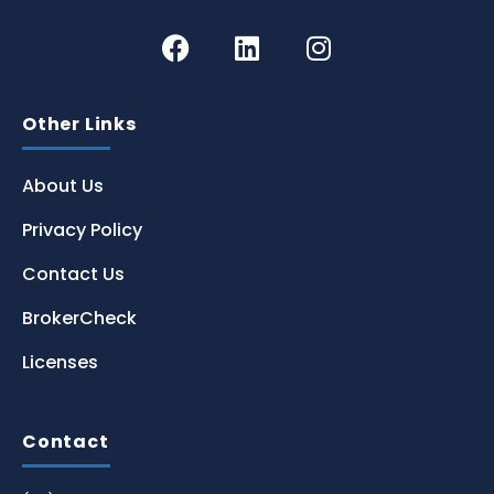
Other Links
About Us
Privacy Policy
Contact Us
BrokerCheck
Licenses
Contact