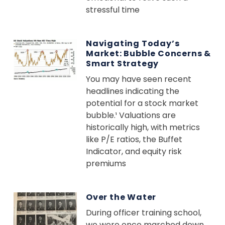
stressful time
Navigating Today’s
Market: Bubble Concerns &
Smart Strategy
You may have seen recent
headlines indicating the
potential for a stock market
bubble.¹ Valuations are
historically high, with metrics
like P/E ratios, the Buffet
Indicator, and equity risk
premiums
Over the Water
During officer training school,
we were once marched down