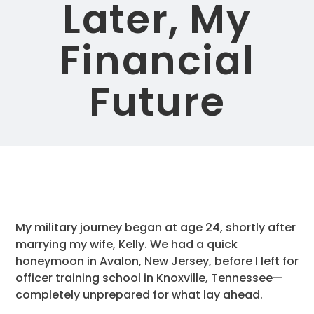
Later, My
Financial
Future
My military journey began at age 24, shortly after
marrying my wife, Kelly. We had a quick
honeymoon in Avalon, New Jersey, before I left for
officer training school in Knoxville, Tennessee—
completely unprepared for what lay ahead.