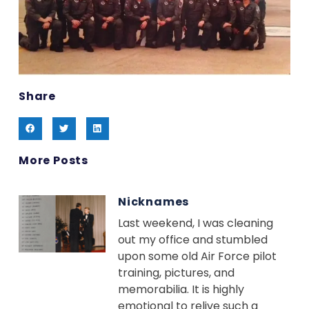
Share
More Posts
Nicknames
Last weekend, I was cleaning
out my office and stumbled
upon some old Air Force pilot
training, pictures, and
memorabilia. It is highly
emotional to relive such a