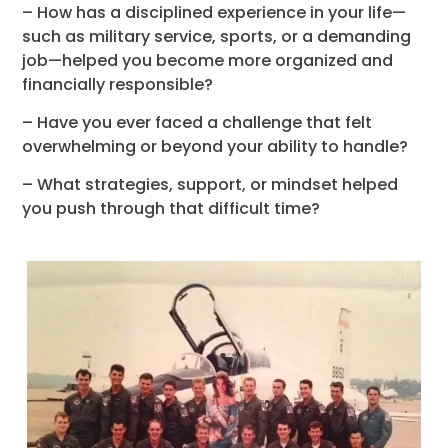
– How has a disciplined experience in your life—
such as military service, sports, or a demanding
job—helped you become more organized and
financially responsible?
– Have you ever faced a challenge that felt
overwhelming or beyond your ability to handle?
– What strategies, support, or mindset helped
you push through that difficult time?