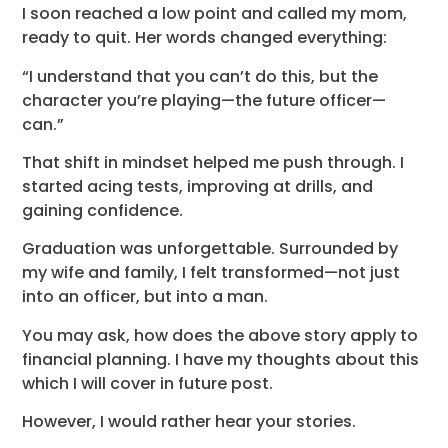
I soon reached a low point and called my mom,
ready to quit. Her words changed everything:
“I understand that you can’t do this, but the
character you’re playing—the future officer—
can.”
That shift in mindset helped me push through. I
started acing tests, improving at drills, and
gaining confidence.
Graduation was unforgettable. Surrounded by
my wife and family, I felt transformed—not just
into an officer, but into a man.
You may ask, how does the above story apply to
financial planning. I have my thoughts about this
which I will cover in future post.
However, I would rather hear your stories.