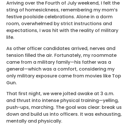
Arriving over the Fourth of July weekend, I felt the
sting of homesickness, remembering my mom’s
festive poolside celebrations. Alone in a dorm
room, overwhelmed by strict instructions and
expectations, I was hit with the reality of military
life.
As other officer candidates arrived, nerves and
tension filled the air. Fortunately, my roommate
came from a military family—his father was a
general—which was a comfort, considering my
only military exposure came from movies like Top
Gun.
That first night, we were jolted awake at 3 a.m.
and thrust into intense physical training—yelling,
push-ups, marching. The goal was clear: break us
down and build us into officers. It was exhausting,
mentally and physically.