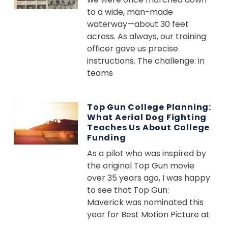
to a wide, man-made
waterway—about 30 feet
across. As always, our training
officer gave us precise
instructions. The challenge: in
teams
Top Gun College Planning:
What Aerial Dog Fighting
Teaches Us About College
Funding
As a pilot who was inspired by
the original Top Gun movie
over 35 years ago, I was happy
to see that Top Gun:
Maverick was nominated this
year for Best Motion Picture at