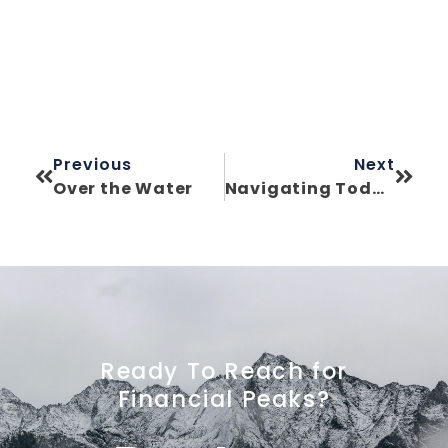
Previous
Next
Over the Water
Navigating Today’s Market: Bubble Concerns & Smart Strategy
Ready To Reach for
Financial Peaks?