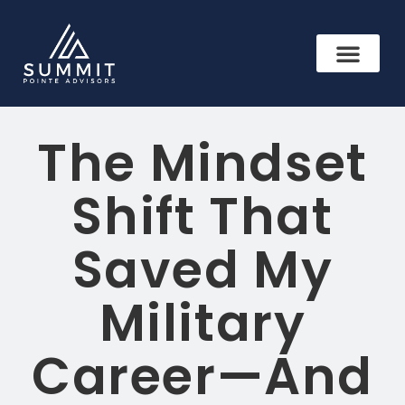
The Mindset
Shift That
Saved My
Military
Career—And