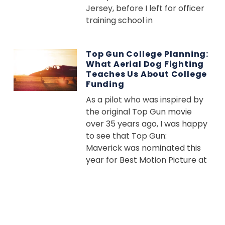
Jersey, before I left for officer
training school in
Top Gun College Planning:
What Aerial Dog Fighting
Teaches Us About College
Funding
As a pilot who was inspired by
the original Top Gun movie
over 35 years ago, I was happy
to see that Top Gun:
Maverick was nominated this
year for Best Motion Picture at