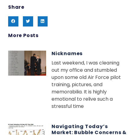
Share
More Posts
Nicknames
Last weekend, I was cleaning
out my office and stumbled
upon some old Air Force pilot
training, pictures, and
memorabilia. It is highly
emotional to relive such a
stressful time
Navigating Today’s
Market: Bubble Concerns &