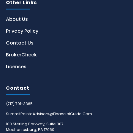
Other Links
About Us
Privacy Policy
Contact Us
BrokerCheck
Licenses
Contact
(717) 791-3365
SummitPointeAdvisors@FinancialGuide.Com
100 Sterling Parkway, Suite 307
Mechanicsburg, PA 17050