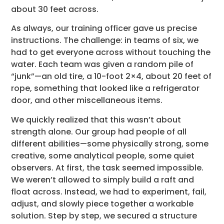
about 30 feet across.
As always, our training officer gave us precise
instructions. The challenge: in teams of six, we
had to get everyone across without touching the
water. Each team was given a random pile of
“junk”—an old tire, a 10-foot 2×4, about 20 feet of
rope, something that looked like a refrigerator
door, and other miscellaneous items.
We quickly realized that this wasn’t about
strength alone. Our group had people of all
different abilities—some physically strong, some
creative, some analytical people, some quiet
observers. At first, the task seemed impossible.
We weren’t allowed to simply build a raft and
float across. Instead, we had to experiment, fail,
adjust, and slowly piece together a workable
solution. Step by step, we secured a structure