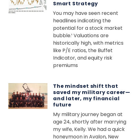
Smart Strategy
You may have seen recent
headlines indicating the
potential for a stock market
bubble.¹ Valuations are
historically high, with metrics
like P/E ratios, the Buffet
Indicator, and equity risk
premiums
The mindset shift that
saved my military career—
and later, my financial
future
My military journey began at
age 24, shortly after marrying
my wife, Kelly. We had a quick
honeymoon in Avalon, New