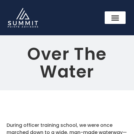
Over The
Water
During officer training school, we were once
marched down to a wide, man-made waterway—