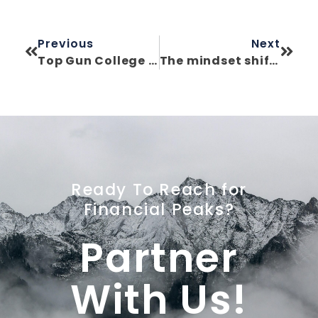
Previous
Next
Top Gun College Planning: What Aerial Dog Fighting Teaches Us About College Funding
The mindset shift that saved my military career—and later, my financial future
Ready To Reach for
Financial Peaks?
Partner
With Us!