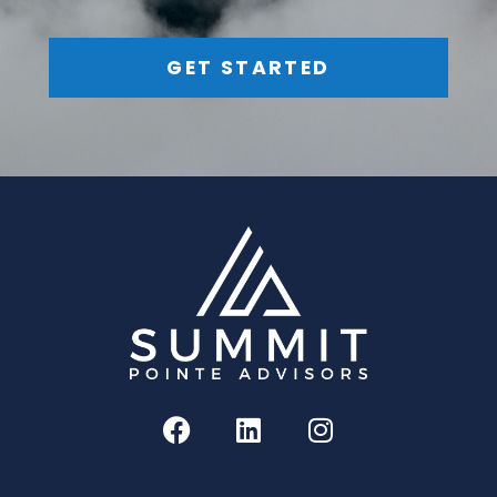
GET STARTED