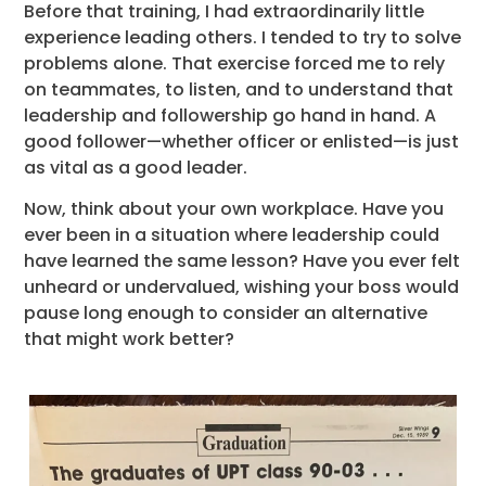
Before that training, I had extraordinarily little
experience leading others. I tended to try to solve
problems alone. That exercise forced me to rely
on teammates, to listen, and to understand that
leadership and followership go hand in hand. A
good follower—whether officer or enlisted—is just
as vital as a good leader.
Now, think about your own workplace. Have you
ever been in a situation where leadership could
have learned the same lesson? Have you ever felt
unheard or undervalued, wishing your boss would
pause long enough to consider an alternative
that might work better?