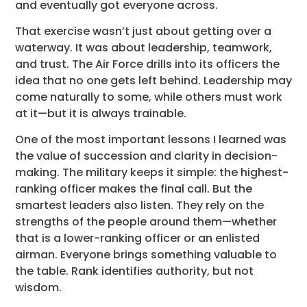
and eventually got everyone across.
That exercise wasn’t just about getting over a
waterway. It was about leadership, teamwork,
and trust. The Air Force drills into its officers the
idea that no one gets left behind. Leadership may
come naturally to some, while others must work
at it—but it is always trainable.
One of the most important lessons I learned was
the value of succession and clarity in decision-
making. The military keeps it simple: the highest-
ranking officer makes the final call. But the
smartest leaders also listen. They rely on the
strengths of the people around them—whether
that is a lower-ranking officer or an enlisted
airman. Everyone brings something valuable to
the table. Rank identifies authority, but not
wisdom.